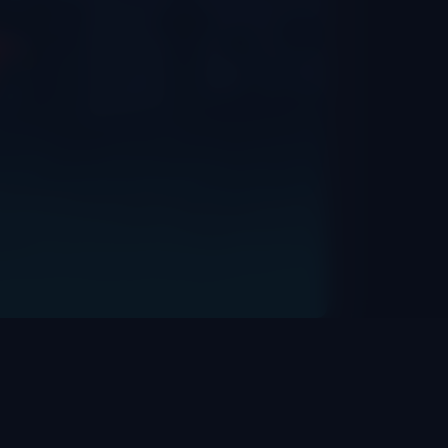
er tabs.