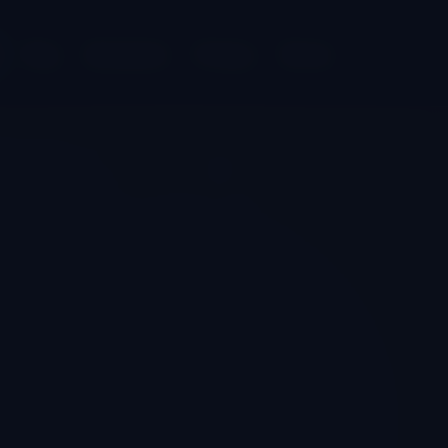
Play
Disclaimer
Privacy
Terms