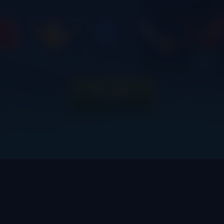
imal performance, ensure JavaScript is enabled and close other brows