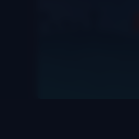
For opt