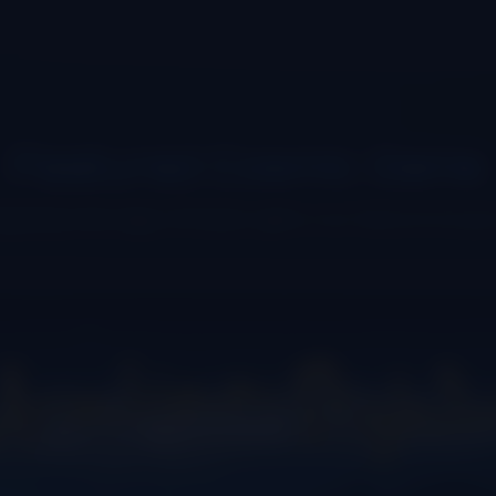
Featured Cosmic Game
xperience the magic of Arabian nights in our featured slot ga