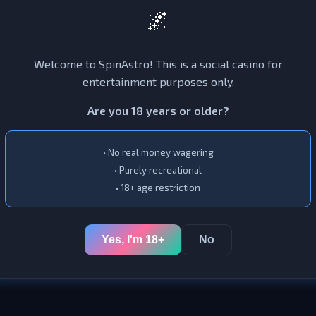
🌌
Welcome to SpinAstro! This is a social casino for
entertainment purposes only.
Are you 18 years or older?
• No real money wagering
• Purely recreational
• 18+ age restriction
Yes, I'm 18+
No