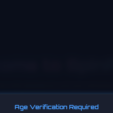
ome to Spin
our cosmic destination for social casino entertainme
🎮
🔞
al-Money Wagering
Purely Recreational
18+ Age R
Age Verification Required