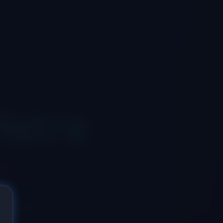
Astro
nt
estriction