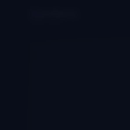
SpinAstro
COSMIC GAMING