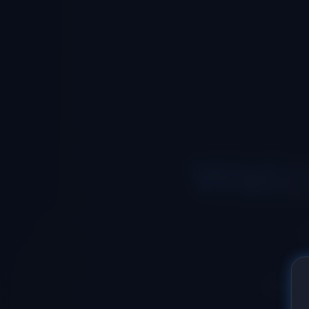
Welc
Y
🚫
No Re